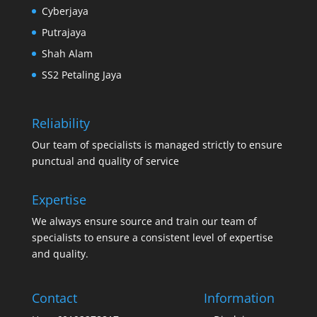
Cyberjaya
Putrajaya
Shah Alam
SS2 Petaling Jaya
Reliability
Our team of specialists is managed strictly to ensure
punctual and quality of service
Expertise
We always ensure source and train our team of
specialists to ensure a consistent level of expertise
and quality.
Contact
Information