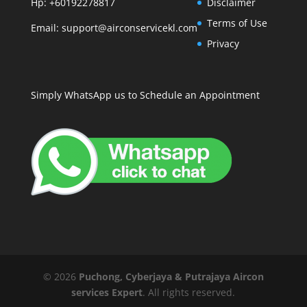
Hp: +60192278817
Disclaimer
Terms of Use
Email:
support@airconservicekl.com
Privacy
Simply WhatsApp us to Schedule an Appointment
©
2026
Puchong, Cyberjaya & Putrajaya Aircon
services Expert
. All rights reserved.