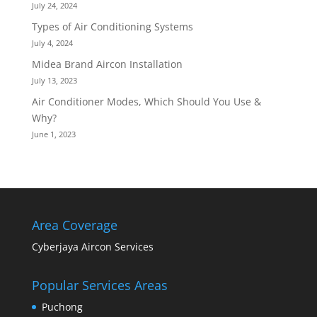
July 24, 2024
Types of Air Conditioning Systems
July 4, 2024
Midea Brand Aircon Installation
July 13, 2023
Air Conditioner Modes, Which Should You Use &
Why?
June 1, 2023
Area Coverage
Cyberjaya Aircon Services
Popular Services Areas
Puchong