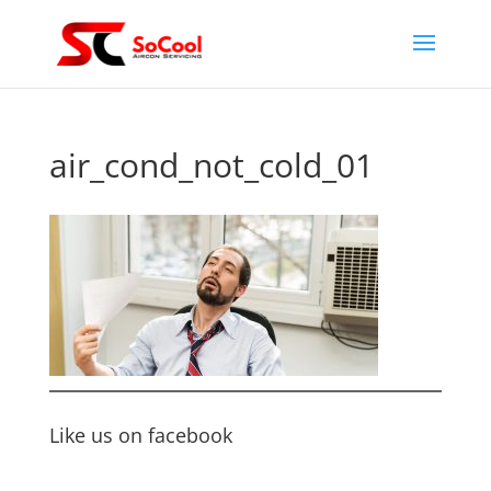
air_cond_not_cold_01
Like us on facebook