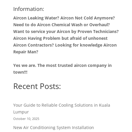
Information:
Aircon Leaking Water? Aircon Not Cold Anymore?
Need to do Aircon Chemical Wash or Overhaul?
Want to service your Aircon by Proven Technicians?
Aircon Having Problem but afraid of unhonest
Aircon Contractors? Looking for knowledge Aircon
Repair Man?
Yes we are. The most trusted aircon company in
town!!!
Recent Posts:
Your Guide to Reliable Cooling Solutions in Kuala
Lumpur
October 10, 2025
New Air Conditioning System Installation