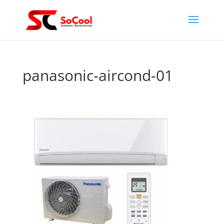
panasonic-aircond-01