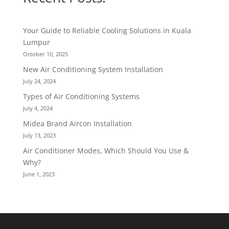
Your Guide to Reliable Cooling Solutions in Kuala
Lumpur
October 10, 2025
New Air Conditioning System Installation
July 24, 2024
Types of Air Conditioning Systems
July 4, 2024
Midea Brand Aircon Installation
July 13, 2023
Air Conditioner Modes, Which Should You Use &
Why?
June 1, 2023