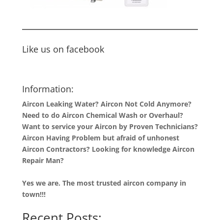
Like us on facebook
Information:
Aircon Leaking Water? Aircon Not Cold Anymore?
Need to do Aircon Chemical Wash or Overhaul?
Want to service your Aircon by Proven Technicians?
Aircon Having Problem but afraid of unhonest
Aircon Contractors? Looking for knowledge Aircon
Repair Man?
Yes we are. The most trusted aircon company in
town!!!
Recent Posts: