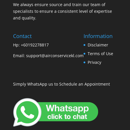
We always ensure source and train our team of
specialists to ensure a consistent level of expertise
and quality.
Contact
Information
Hp: +60192278817
Disclaimer
Terms of Use
Email:
support@airconservicekl.com
Privacy
Simply WhatsApp us to Schedule an Appointment