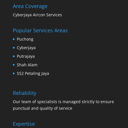
Area Coverage
Cyberjaya Aircon Services
Popular Services Areas
Puchong
Cyberjaya
Putrajaya
Shah Alam
SS2 Petaling Jaya
Reliability
Our team of specialists is managed strictly to ensure
punctual and quality of service
Expertise