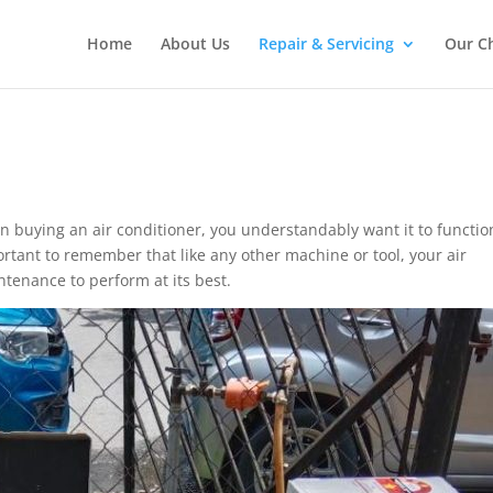
Home
About Us
Repair & Servicing
Our C
n buying an air conditioner, you understandably want it to functio
ortant to remember that like any other machine or tool, your air
tenance to perform at its best.