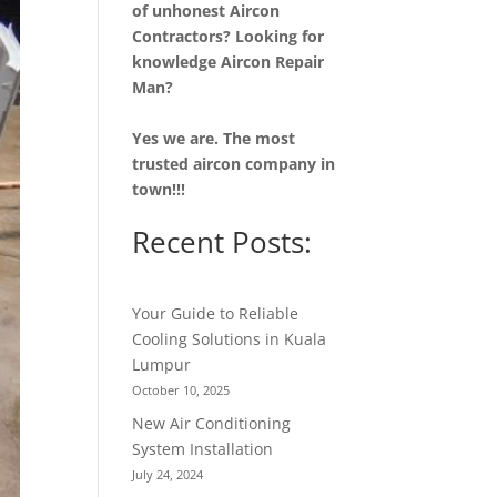
of unhonest Aircon
Contractors? Looking for
knowledge Aircon Repair
Man?
Yes we are. The most
trusted aircon company in
town!!!
Recent Posts:
Your Guide to Reliable
Cooling Solutions in Kuala
Lumpur
October 10, 2025
New Air Conditioning
System Installation
July 24, 2024