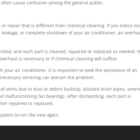
, often cause confusion among the general public.
 or repair that is different from chemical cleaning. If you notice is
r leakage, or complete shutdown of your air conditioner, an overha
antled, and each part is cleaned, repaired or replaced as needed. 
erhaul is necessary or if chemical cleaning will suffice.
 your air conditioner, it is important to seek the assistance of an
 necessary servicing can worsen the problem.
of vents due to dust or debris buildup, blocked drain pipes, sever
 and malfunctioning fan bearings. After dismantling, each part is
ther repaired or replaced.
system to run like new again.