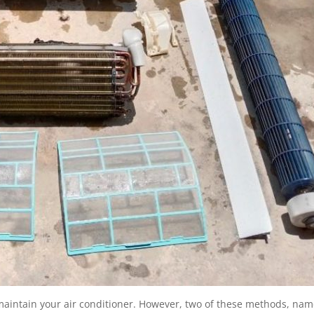
 maintain your air conditioner. However, two of these methods, nam