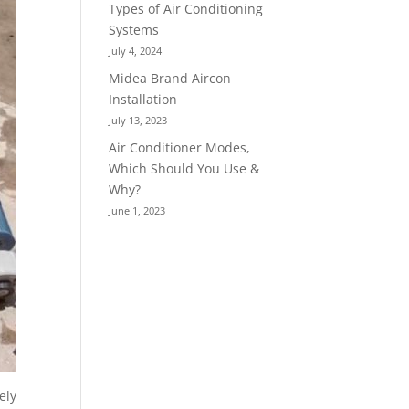
Types of Air Conditioning
Systems
July 4, 2024
Midea Brand Aircon
Installation
July 13, 2023
Air Conditioner Modes,
Which Should You Use &
Why?
June 1, 2023
ely