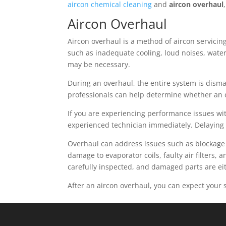
aircon chemical cleaning
and
aircon overhaul
Aircon Overhaul
Aircon overhaul is a method of aircon servicing
such as inadequate cooling, loud noises, wate
may be necessary.
During an overhaul, the entire system is dism
professionals can help determine whether an ov
If you are experiencing performance issues with
experienced technician immediately. Delaying
Overhaul can address issues such as blockage 
damage to evaporator coils, faulty air filters,
carefully inspected, and damaged parts are ei
After an aircon overhaul, you can expect your 