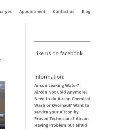
harges
Appointment
Contact us
Blog
Like us on facebook
n
Information:
Aircon Leaking Water?
Aircon Not Cold Anymore?
Need to do Aircon Chemical
Wash or Overhaul? Want to
service your Aircon by
Proven Technicians? Aircon
Having Problem but afraid