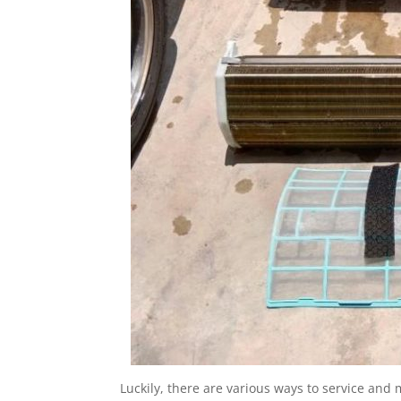
Luckily, there are various ways to service and