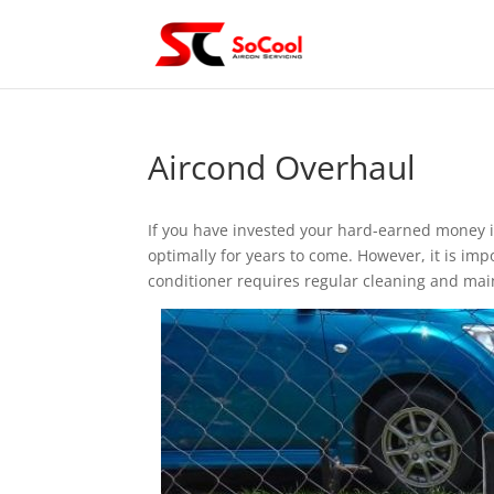
Aircond Overhaul
If you have invested your hard-earned money i
optimally for years to come. However, it is imp
conditioner requires regular cleaning and main