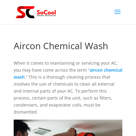
Aircon Chemical Wash
When it comes to maintaining or servicing your AC,
you may have come across the term “
aircon chemical
wash
.” This is a thorough cleaning process that
involves the use of chemicals to clean all external
and internal parts of your AC. To perform this
process, certain parts of the unit, such as filters,
condensers, and evaporator coils, must be
dismantled.