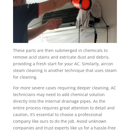
These parts are then submerged in chemicals to
remove acid stains and extricate dust and debris,
providing a fresh start for your AC. Similarly, aircon
steam cleaning is another technique that uses steam
for cleaning.
For more severe cases requiring deeper cleaning, AC
technicians may need to add chemical solution
directly into the internal drainage pipes. As the
entire process requires great attention to detail and
caution, it’s essential to choose a professional
company like ours to do the job. Avoid unknown
companies and trust experts like us for a hassle-free