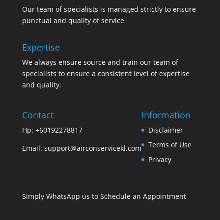
Our team of specialists is managed strictly to ensure
punctual and quality of service
Expertise
We always ensure source and train our team of
specialists to ensure a consistent level of expertise
and quality.
Contact
Information
Hp: +60192278817
Disclaimer
Terms of Use
Email:
support@airconservicekl.com
Privacy
Simply WhatsApp us to Schedule an Appointment