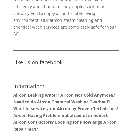
efficiency and eliminates any unpleasant odors,
allowing you to enjoy a comfortable living
environment. Our aircon steam cleaning and
chemical wash services are completely safe for your
AC.
Like us on facebook
Information:
Aircon Leaking Water? Aircon Not Cold Anymore?
Need to do Aircon Chemical Wash or Overhaul?
Want to service your Aircon by Proven Technicians?
Aircon Having Problem but afraid of unhonest
Aircon Contractors? Looking for knowledge Aircon
Repair Man?