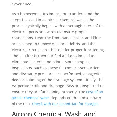
experience.
As a homeowner, it’s important to understand the
steps involved in an aircon chemical wash. The
process typically begins with a thorough check of the
electrical ports and wires to ensure proper
connections. Next, the front panel, cover, and filter
are cleaned to remove dust and debris, and the
electrical circuits are checked for proper functioning.
The AC filter is then purified and deodorized to
eliminate bacteria and odors. More complex
inspections, such as those for compressor suction
and discharge pressure, are performed, along with
deep vacuuming of the drainage system. Finally, the
evaporator coils and drainage trays are inspected to
ensure they are functioning properly. The
cost of an
aircon chemical wash
depends on the horse power
of the unit.
Check with our technician for charges
.
Aircon Chemical Wash and