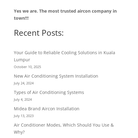
Yes we are. The most trusted aircon company in
town!!!
Recent Posts:
Your Guide to Reliable Cooling Solutions in Kuala
Lumpur
October 10, 2025
New Air Conditioning System Installation
July 24, 2024
Types of Air Conditioning Systems
July 4, 2024
Midea Brand Aircon Installation
July 13, 2023
Air Conditioner Modes, Which Should You Use &
Why?