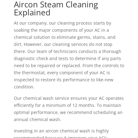
Aircon Steam Cleaning
Explained
At our company, our cleaning process starts by
soaking the major components of your AC in a
chemical solution to eliminate germs, stains, and
dirt. However, our cleaning services do not stop
there. Our team of technicians conducts a thorough
diagnostic check and tests to determine if any parts
need to be repaired or replaced. From the controls to
the thermostat, every component of your AC is
inspected to restore its performance to like-new
condition.
Our chemical wash service ensures your AC operates
efficiently for a minimum of 12 months. To maintain
optimal performance, we recommend scheduling an
annual chemical wash.
Investing in an aircon chemical wash is highly
recommended because it improves your AC’s