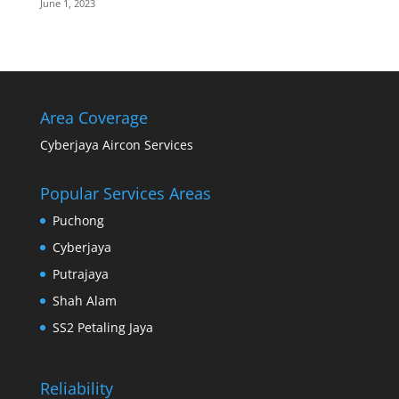
June 1, 2023
Area Coverage
Cyberjaya Aircon Services
Popular Services Areas
Puchong
Cyberjaya
Putrajaya
Shah Alam
SS2 Petaling Jaya
Reliability