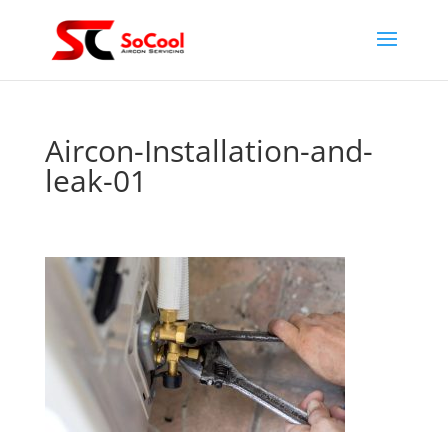
Aircon-Installation-and-
leak-01