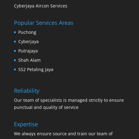
Cyberjaya Aircon Services
Popular Services Areas
Puchong
Cyberjaya
Putrajaya
Shah Alam
SS2 Petaling Jaya
Reliability
Our team of specialists is managed strictly to ensure
punctual and quality of service
Expertise
We always ensure source and train our team of