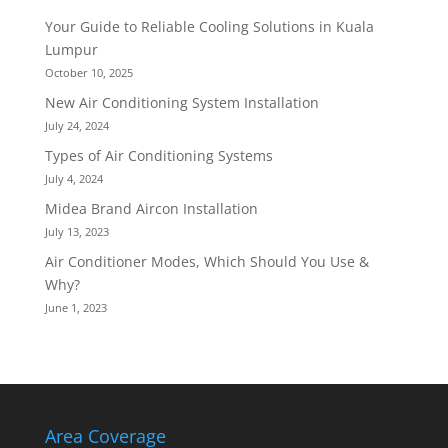
Your Guide to Reliable Cooling Solutions in Kuala
Lumpur
October 10, 2025
New Air Conditioning System Installation
July 24, 2024
Types of Air Conditioning Systems
July 4, 2024
Midea Brand Aircon Installation
July 13, 2023
Air Conditioner Modes, Which Should You Use &
Why?
June 1, 2023
Area Coverage