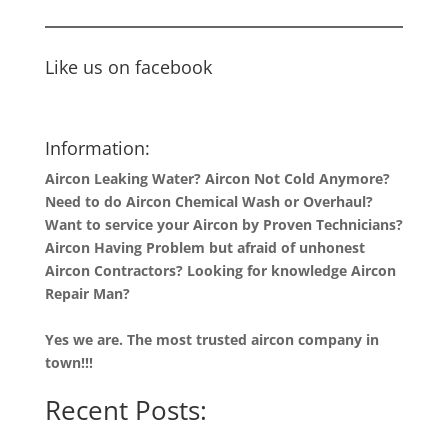
Like us on facebook
Information:
Aircon Leaking Water? Aircon Not Cold Anymore?
Need to do Aircon Chemical Wash or Overhaul?
Want to service your Aircon by Proven Technicians?
Aircon Having Problem but afraid of unhonest
Aircon Contractors? Looking for knowledge Aircon
Repair Man?
Yes we are. The most trusted aircon company in
town!!!
Recent Posts: