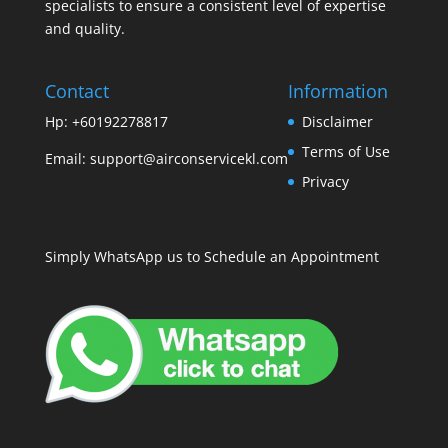
specialists to ensure a consistent level of expertise
and quality.
Contact
Information
Hp: +60192278817
Disclaimer
Terms of Use
Email:
support@airconservicekl.com
Privacy
Simply WhatsApp us to Schedule an Appointment