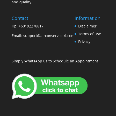
and quality.
Contact
Information
Hp: +60192278817
Disclaimer
Terms of Use
Email:
support@airconservicekl.com
Privacy
Simply WhatsApp us to Schedule an Appointment