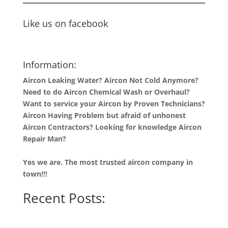
Like us on facebook
Information:
Aircon Leaking Water? Aircon Not Cold Anymore?
Need to do Aircon Chemical Wash or Overhaul?
Want to service your Aircon by Proven Technicians?
Aircon Having Problem but afraid of unhonest
Aircon Contractors? Looking for knowledge Aircon
Repair Man?
Yes we are. The most trusted aircon company in
town!!!
Recent Posts: