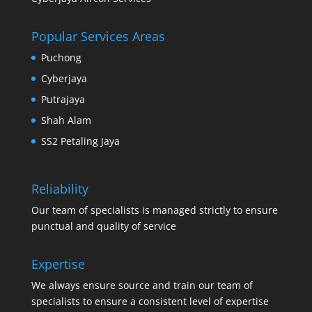
Popular Services Areas
Puchong
Cyberjaya
Putrajaya
Shah Alam
SS2 Petaling Jaya
Reliability
Our team of specialists is managed strictly to ensure
punctual and quality of service
Expertise
We always ensure source and train our team of
specialists to ensure a consistent level of expertise