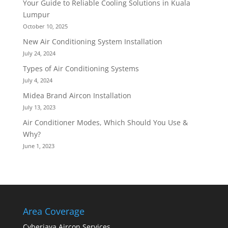
Your Guide to Reliable Cooling Solutions in Kuala
Lumpur
October 10, 2025
New Air Conditioning System Installation
July 24, 2024
Types of Air Conditioning Systems
July 4, 2024
Midea Brand Aircon Installation
July 13, 2023
Air Conditioner Modes, Which Should You Use &
Why?
June 1, 2023
Area Coverage
Cyberjaya Aircon Services