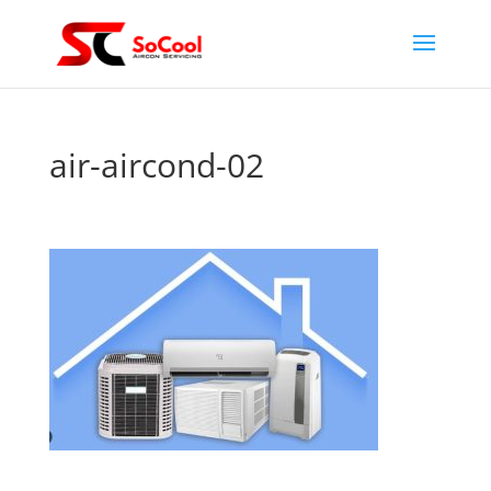
air-aircond-02