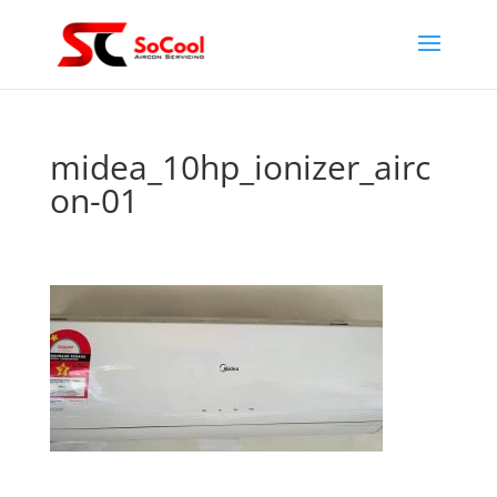
midea_10hp_ionizer_airc
on-01