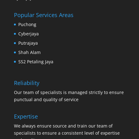
Popular Services Areas
Puchong
Cyberjaya
Putrajaya
Shah Alam
SS2 Petaling Jaya
Reliability
Our team of specialists is managed strictly to ensure
punctual and quality of service
Expertise
We always ensure source and train our team of
specialists to ensure a consistent level of expertise