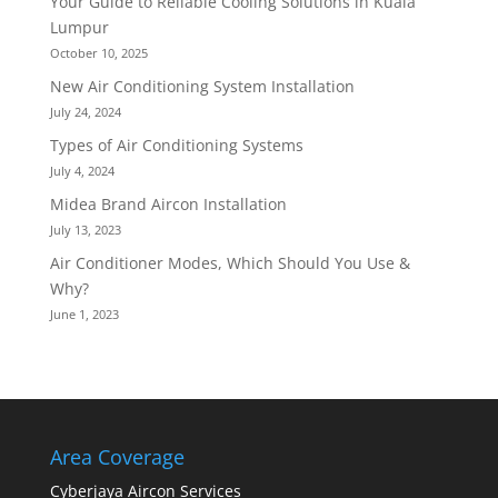
Your Guide to Reliable Cooling Solutions in Kuala
Lumpur
October 10, 2025
New Air Conditioning System Installation
July 24, 2024
Types of Air Conditioning Systems
July 4, 2024
Midea Brand Aircon Installation
July 13, 2023
Air Conditioner Modes, Which Should You Use &
Why?
June 1, 2023
Area Coverage
Cyberjaya Aircon Services