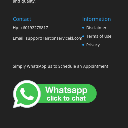
and quality.
Contact
Information
Hp: +60192278817
Disclaimer
Terms of Use
Email:
support@airconservicekl.com
Privacy
Simply WhatsApp us to Schedule an Appointment