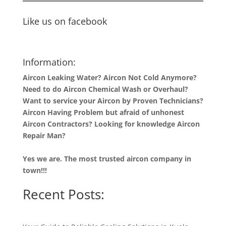
Like us on facebook
Information:
Aircon Leaking Water? Aircon Not Cold Anymore?
Need to do Aircon Chemical Wash or Overhaul?
Want to service your Aircon by Proven Technicians?
Aircon Having Problem but afraid of unhonest
Aircon Contractors? Looking for knowledge Aircon
Repair Man?
Yes we are. The most trusted aircon company in
town!!!
Recent Posts: