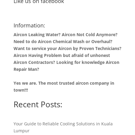
Like us on facebook
Information:
Aircon Leaking Water? Aircon Not Cold Anymore?
Need to do Aircon Chemical Wash or Overhaul?
Want to service your Aircon by Proven Technicians?
Aircon Having Problem but afraid of unhonest
Aircon Contractors? Looking for knowledge Aircon
Repair Man?
Yes we are. The most trusted aircon company in
town!!!
Recent Posts:
Your Guide to Reliable Cooling Solutions in Kuala
Lumpur