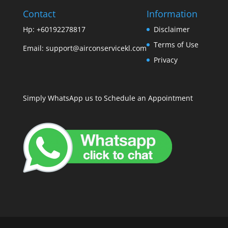
Contact
Information
Hp: +60192278817
Disclaimer
Terms of Use
Email:
support@airconservicekl.com
Privacy
Simply WhatsApp us to Schedule an Appointment