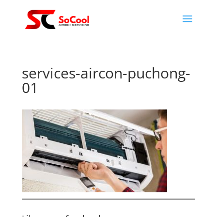
services-aircon-puchong-
01