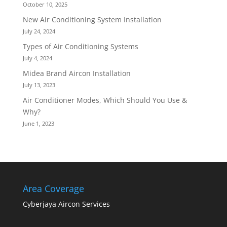
October 10, 2025
New Air Conditioning System Installation
July 24, 2024
Types of Air Conditioning Systems
July 4, 2024
Midea Brand Aircon Installation
July 13, 2023
Air Conditioner Modes, Which Should You Use &
Why?
June 1, 2023
Area Coverage
Cyberjaya Aircon Services