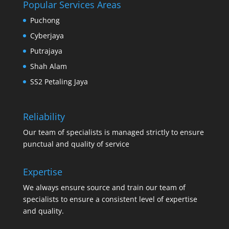
Popular Services Areas
Puchong
Cyberjaya
Putrajaya
Shah Alam
SS2 Petaling Jaya
Reliability
Our team of specialists is managed strictly to ensure
punctual and quality of service
Expertise
We always ensure source and train our team of
specialists to ensure a consistent level of expertise
and quality.