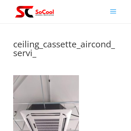
ceiling_cassette_aircond_
servi_