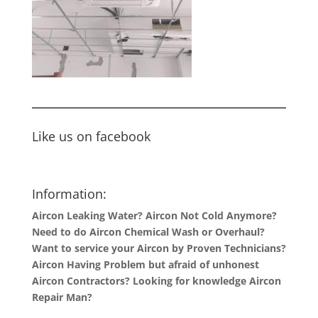
Like us on facebook
Information:
Aircon Leaking Water? Aircon Not Cold Anymore?
Need to do Aircon Chemical Wash or Overhaul?
Want to service your Aircon by Proven Technicians?
Aircon Having Problem but afraid of unhonest
Aircon Contractors? Looking for knowledge Aircon
Repair Man?