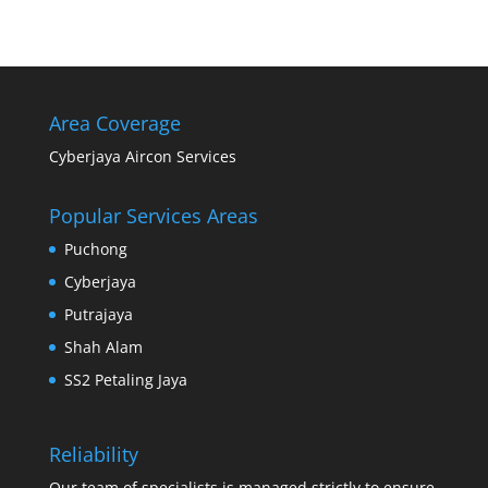
Area Coverage
Cyberjaya Aircon Services
Popular Services Areas
Puchong
Cyberjaya
Putrajaya
Shah Alam
SS2 Petaling Jaya
Reliability
Our team of specialists is managed strictly to ensure