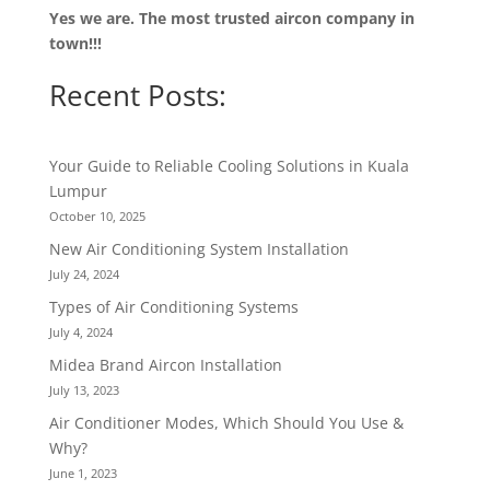
Yes we are. The most trusted aircon company in
town!!!
Recent Posts:
Your Guide to Reliable Cooling Solutions in Kuala
Lumpur
October 10, 2025
New Air Conditioning System Installation
July 24, 2024
Types of Air Conditioning Systems
July 4, 2024
Midea Brand Aircon Installation
July 13, 2023
Air Conditioner Modes, Which Should You Use &
Why?
June 1, 2023