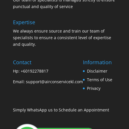
punctual and quality of service
Expertise
We always ensure source and train our team of
specialists to ensure a consistent level of expertise
and quality.
Contact
Information
Hp: +60192278817
Disclaimer
Terms of Use
Email:
support@airconservicekl.com
Privacy
Simply WhatsApp us to Schedule an Appointment