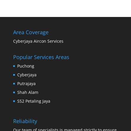
Area Coverage
Cyberjaya Aircon Services
Popular Services Areas
Puchong
Cyberjaya
Putrajaya
Shah Alam
SS2 Petaling Jaya
Reliability
Our team of specialists is managed strictly to ensure