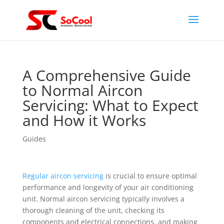
A Comprehensive Guide
to Normal Aircon
Servicing: What to Expect
and How it Works
Guides
Regular aircon servicing
is crucial to ensure optimal
performance and longevity of your air conditioning
unit. Normal aircon servicing typically involves a
thorough cleaning of the unit, checking its
components and electrical connections, and making