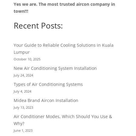
Yes we are. The most trusted aircon company in
town!!!
Recent Posts:
Your Guide to Reliable Cooling Solutions in Kuala
Lumpur
October 10, 2025
New Air Conditioning System Installation
July 24, 2024
Types of Air Conditioning Systems
July 4, 2024
Midea Brand Aircon Installation
July 13, 2023
Air Conditioner Modes, Which Should You Use &
Why?
June 1, 2023