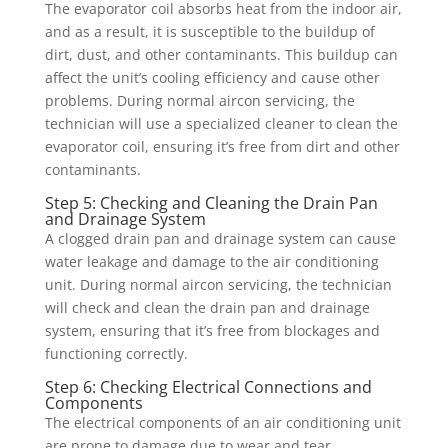
The evaporator coil absorbs heat from the indoor air,
and as a result, it is susceptible to the buildup of
dirt, dust, and other contaminants. This buildup can
affect the unit’s cooling efficiency and cause other
problems. During normal aircon servicing, the
technician will use a specialized cleaner to clean the
evaporator coil, ensuring it’s free from dirt and other
contaminants.
Step 5: Checking and Cleaning the Drain Pan
and Drainage System
A clogged drain pan and drainage system can cause
water leakage and damage to the air conditioning
unit. During normal aircon servicing, the technician
will check and clean the drain pan and drainage
system, ensuring that it’s free from blockages and
functioning correctly.
Step 6: Checking Electrical Connections and
Components
The electrical components of an air conditioning unit
are prone to damage due to wear and tear,