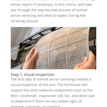
minor repairs if necessary. In this article, we’ll take
you through the step-by-step process of normal
aircon servicing and what to expect during the
servicing session.
Step 1: Visual Inspection
The first step of normal aircon servicing involves a
visual inspection of the unit. The technician will
inspect the unit’s external components such as the
filter, condenser, evaporator coil, fan, and drain pan
to determine if there are any visible signs of
damage, corrosion, or clogging.