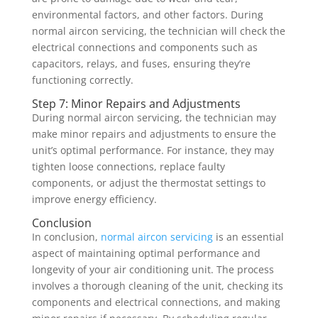
environmental factors, and other factors. During
normal aircon servicing, the technician will check the
electrical connections and components such as
capacitors, relays, and fuses, ensuring they’re
functioning correctly.
Step 7: Minor Repairs and Adjustments
During normal aircon servicing, the technician may
make minor repairs and adjustments to ensure the
unit’s optimal performance. For instance, they may
tighten loose connections, replace faulty
components, or adjust the thermostat settings to
improve energy efficiency.
Conclusion
In conclusion,
normal aircon servicing
is an essential
aspect of maintaining optimal performance and
longevity of your air conditioning unit. The process
involves a thorough cleaning of the unit, checking its
components and electrical connections, and making