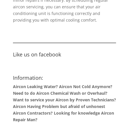
minor repairs if necessary. By scheduling regular
aircon servicing, you can ensure that your air
conditioning unit is functioning correctly and
providing you with optimal cooling comfort.
Like us on facebook
Information:
Aircon Leaking Water? Aircon Not Cold Anymore?
Need to do Aircon Chemical Wash or Overhaul?
Want to service your Aircon by Proven Technicians?
Aircon Having Problem but afraid of unhonest
Aircon Contractors? Looking for knowledge Aircon
Repair Man?