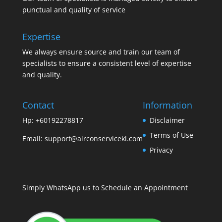
punctual and quality of service
Expertise
We always ensure source and train our team of
specialists to ensure a consistent level of expertise
and quality.
Contact
Information
Hp: +60192278817
Disclaimer
Terms of Use
Email:
support@airconservicekl.com
Privacy
Simply WhatsApp us to Schedule an Appointment