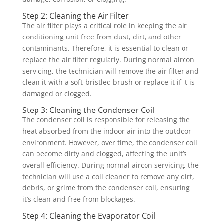
Step 2: Cleaning the Air Filter
The air filter plays a critical role in keeping the air
conditioning unit free from dust, dirt, and other
contaminants. Therefore, it is essential to clean or
replace the air filter regularly. During normal aircon
servicing, the technician will remove the air filter and
clean it with a soft-bristled brush or replace it if it is
damaged or clogged.
Step 3: Cleaning the Condenser Coil
The condenser coil is responsible for releasing the
heat absorbed from the indoor air into the outdoor
environment. However, over time, the condenser coil
can become dirty and clogged, affecting the unit’s
overall efficiency. During normal aircon servicing, the
technician will use a coil cleaner to remove any dirt,
debris, or grime from the condenser coil, ensuring
it’s clean and free from blockages.
Step 4: Cleaning the Evaporator Coil