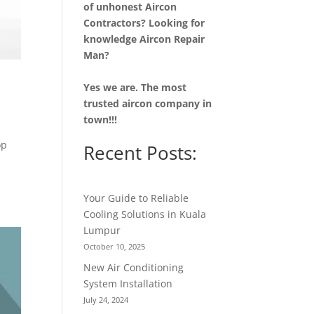
of unhonest Aircon
Contractors? Looking for
knowledge Aircon Repair
Man?
Yes we are. The most
trusted aircon company in
town!!!
op
Recent Posts:
Your Guide to Reliable
Cooling Solutions in Kuala
Lumpur
October 10, 2025
New Air Conditioning
System Installation
July 24, 2024