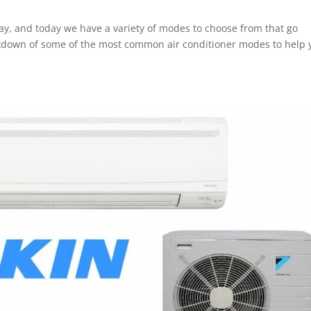
ay, and today we have a variety of modes to choose from that go
kdown of some of the most common air conditioner modes to help 