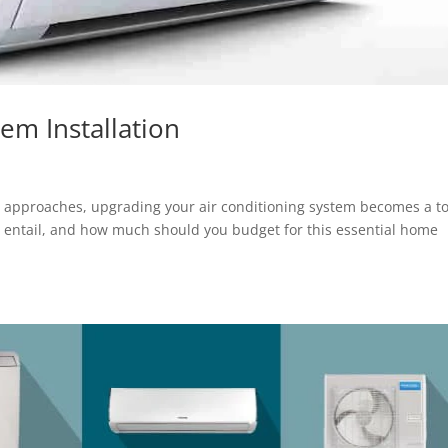
em Installation
r approaches, upgrading your air conditioning system becomes a t
ss entail, and how much should you budget for this essential home