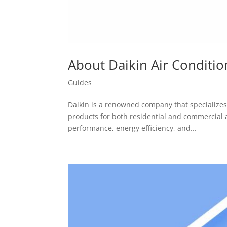
About Daikin Air Conditio
Guides
Daikin is a renowned company that specializes 
products for both residential and commercial a
performance, energy efficiency, and...