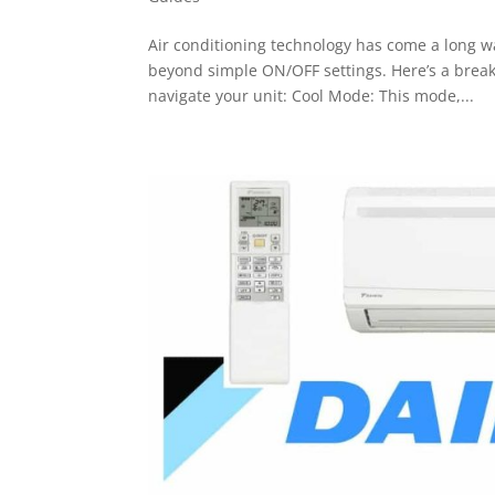
Air conditioning technology has come a long w
beyond simple ON/OFF settings. Here’s a brea
navigate your unit: Cool Mode: This mode,...