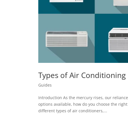
Types of Air Conditioning
Guides
Introduction As the mercury rises, our relian
options available, how do you choose the right s
different types of air conditioners,...