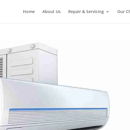
Home
About Us
Repair & Servicing
Our C