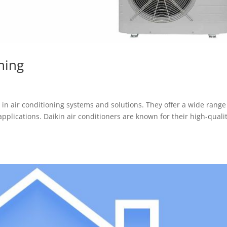
ning
in air conditioning systems and solutions. They offer a wide range
pplications. Daikin air conditioners are known for their high-quali