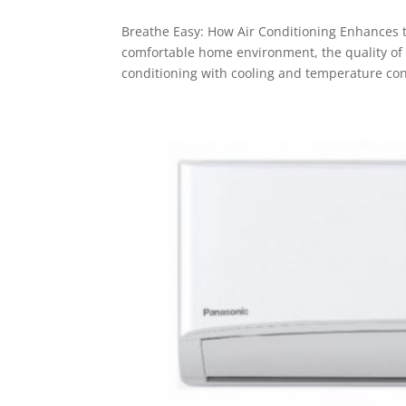
Breathe Easy: How Air Conditioning Enhances t
comfortable home environment, the quality of th
conditioning with cooling and temperature cont