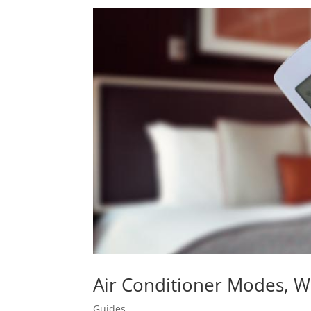
Air Conditioner Modes, 
Guides