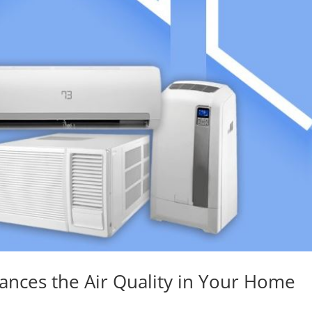
ances the Air Quality in Your Home