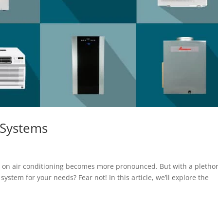
 Systems
ce on air conditioning becomes more pronounced. But with a plethor
ystem for your needs? Fear not! In this article, we’ll explore the