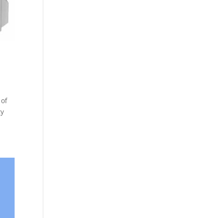
 of
ty