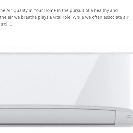
he Air Quality in Your Home In the pursuit of a healthy and
e air we breathe plays a vital role. While we often associate air
rol,...