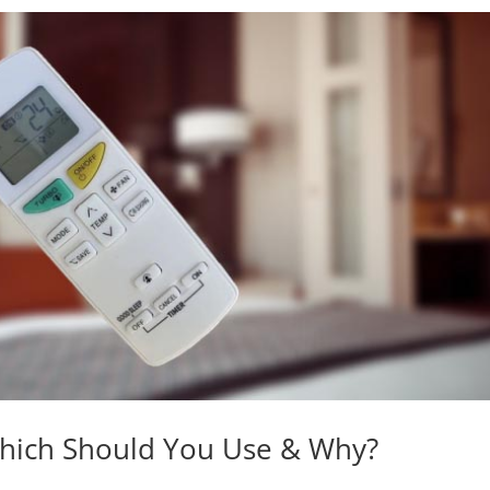
Which Should You Use & Why?