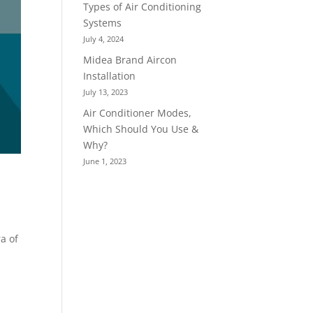
Types of Air Conditioning
Systems
July 4, 2024
Midea Brand Aircon
Installation
July 13, 2023
Air Conditioner Modes,
Which Should You Use &
Why?
June 1, 2023
a of