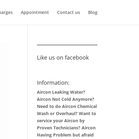
harges
Appointment
Contact us
Blog
Like us on facebook
Information:
Aircon Leaking Water?
Aircon Not Cold Anymore?
Need to do Aircon Chemical
Wash or Overhaul? Want to
service your Aircon by
Proven Technicians? Aircon
Having Problem but afraid