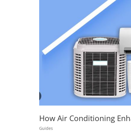
How Air Conditioning Enh
Guides