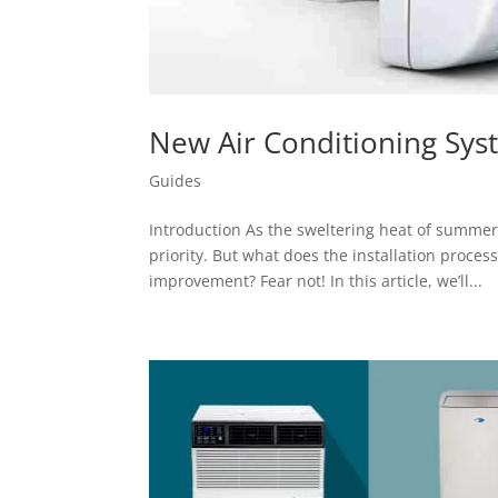
New Air Conditioning Syst
Guides
Introduction As the sweltering heat of summe
priority. But what does the installation proce
improvement? Fear not! In this article, we’ll...