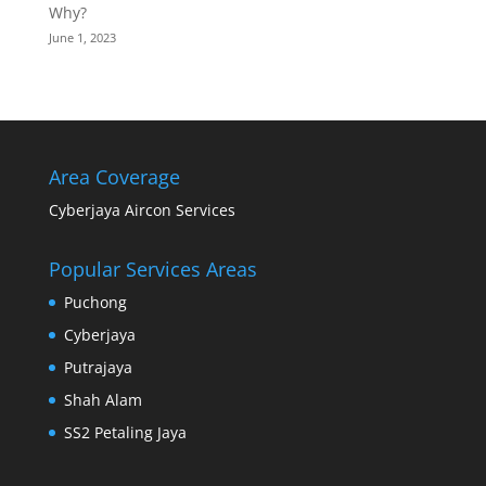
Why?
June 1, 2023
Area Coverage
Cyberjaya Aircon Services
Popular Services Areas
Puchong
Cyberjaya
Putrajaya
Shah Alam
SS2 Petaling Jaya