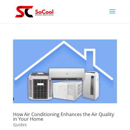
How Air Conditioning Enhances the Air Quality
in Your Home
Guides