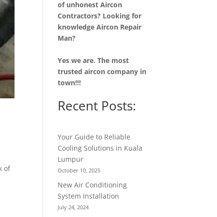
of unhonest Aircon
Contractors? Looking for
knowledge Aircon Repair
Man?
Yes we are. The most
trusted aircon company in
town!!!
Recent Posts:
Your Guide to Reliable
Cooling Solutions in Kuala
e
Lumpur
k of
October 10, 2025
New Air Conditioning
System Installation
July 24, 2024