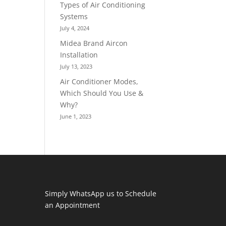
Types of Air Conditioning
Systems
July 4, 2024
Midea Brand Aircon
Installation
July 13, 2023
Air Conditioner Modes,
Which Should You Use &
Why?
June 1, 2023
Simply WhatsApp us to Schedule
an Appointment