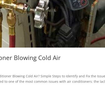
ioner Blowing Cold Air
itioner Blowing Cold Air? Simple Steps to Identify and Fix the Issu
d to one of the most common issues with air conditioners: the lac