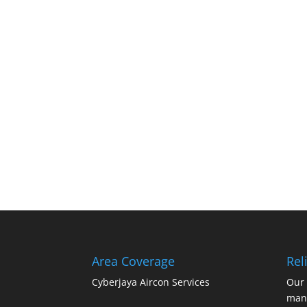
Area Coverage
Reli
Cyberjaya Aircon Services
Our 
mana