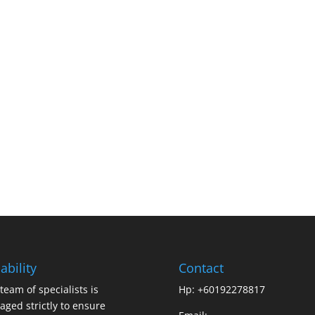
ability
Contact
team of specialists is
Hp: +60192278817
ged strictly to ensure