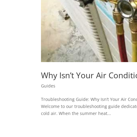
Why Isn’t Your Air Condit
Guides
Troubleshooting Guide: Why Isn’t Your Air Cond
Welcome to our troubleshooting guide dedicate
cold air. When the summer heat...