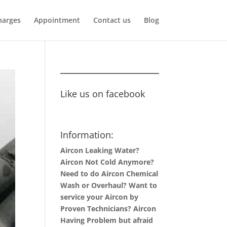
harges
Appointment
Contact us
Blog
Like us on facebook
Information:
Aircon Leaking Water?
Aircon Not Cold Anymore?
Need to do Aircon Chemical
Wash or Overhaul? Want to
service your Aircon by
Proven Technicians? Aircon
Having Problem but afraid