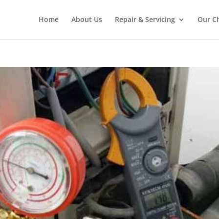
Home
About Us
Repair & Servicing
Our C